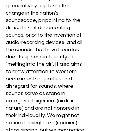
speculatively captures the
change in the nation's
soundscape, pinpointing to the
difficulties of documenting
sounds, prior to the invention of
audio-recording devices, and all
the sounds that have been lost
due its ephemeral quality of
"melting into the air". It also aims
to draw attention to Western
occularcentric qualities and
disregard for sounds, where
sounds serve as stand in
categorical signifiers (birds =
nature) and are not honored in
their individuality. We might not
notice if a single bird (species)
stops singing, but we may notice