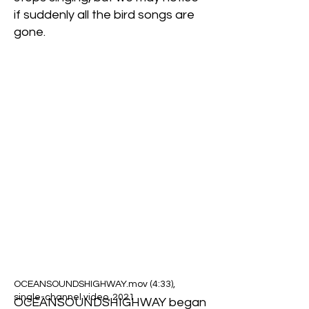
if suddenly all the bird songs are
gone.
OCEANSOUNDSHIGHWAY.mov (4:33),
single-channel video, 2021
OCEANSOUNDSHIGHWAY began