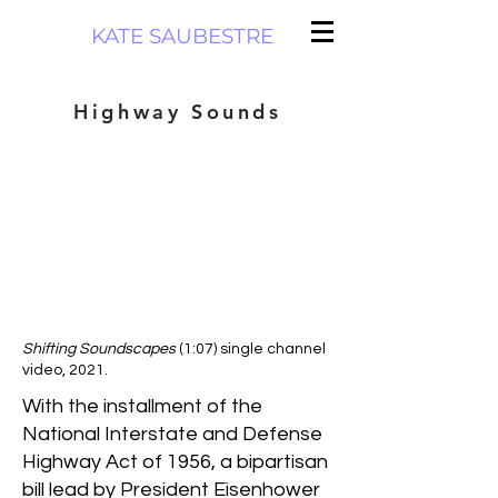
KATE SAUBESTRE
Highway Sounds
Shifting Soundscapes
(1:07) single channel
video, 2021.
With the installment of the
National Interstate and Defense
Highway Act of 1956, a bipartisan
bill lead by President Eisenhower