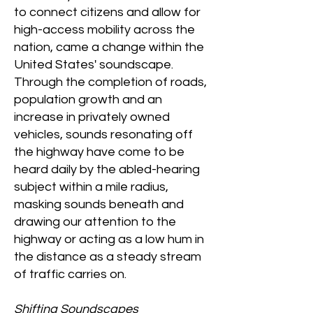
to connect citizens and allow for
high-access mobility across the
nation, came a change within the
United States' soundscape.
Through the completion of roads,
population growth and an
increase in privately owned
vehicles, sounds resonating off
the highway have come to be
heard daily by the abled-hearing
subject within a mile radius,
masking sounds beneath and
drawing our attention to the
highway or acting as a low hum in
the distance as a steady stream
of traffic carries on.
Shifting Soundscapes