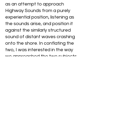
as an attempt to approach
Highway Sounds from a purely
experiential position, listening as
the sounds arise, and position it
against the similarly structured
sound of distant waves crashing
onto the shore. In conflating the
two, I was interested in the way
we approached the two subjects,
one as nuisance-filled and the
other as grounding and wanted
to further question the
anthropocentric viewpoint of
machine as separate from
nature, and marry the two back
together. Rather than maintaining
the Western viewpoint that
nature, often separated from the