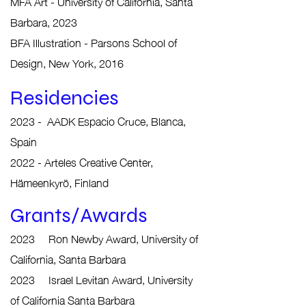
MFA Art - University of California, Santa
Barbara, 2023
BFA Illustration - Parsons School of
Design, New York, 2016
Residencies
2023 -
AADK Espacio Cruce, Blanca,
Spain
2022 - Arteles C
reative Center,
Hämeenkyrö, Finland
Grants/Awards
2023 Ron Newby Award, University of
California, Santa Barbara
2023 Israel Levitan Award, University
of California Santa Barbara