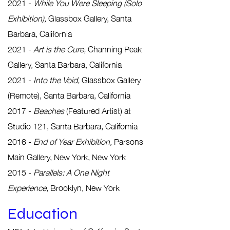
2021 -
While You Were Sleeping (Solo
Exhibition),
Glassbox Gallery, Santa
Barbara, California
2021 -
Art is the Cure,
Channing Peak
Gallery, Santa Barbara, California
2021 -
Into the Void,
Glassbox Gallery
(Remote), Santa Barbara, California
2017 -
Beaches
(Featured Artist) at
Studio 121, Santa Barbara, California
2016 -
End of Year Exhibition,
Parsons
Main Gallery, New York, New York
2015 -
Parallels: A One Night
Experience
, Brooklyn, New York
Educat
i
on