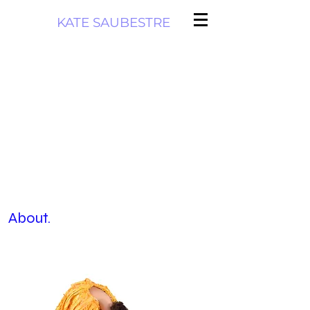
KATE SAUBESTRE
About.