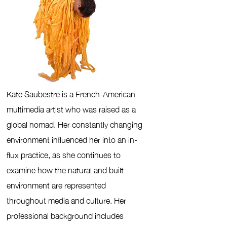
Kate Saubestre is a French-American
multimedia artist who was raised as a
global nomad. Her constantly changing
environment influenced her into an in-
flux practice, as she continues to
examine how the natural and built
environment are represented
throughout media and culture.
Her
professional background includes