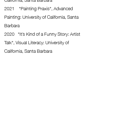
2021 "Painting Praxis", Advanced
Painting: University of California, Santa
Barbara
2020 "It’s Kind of a Funny Story: Artist
Talk", Visual Literacy: University of
California, Santa Barbara