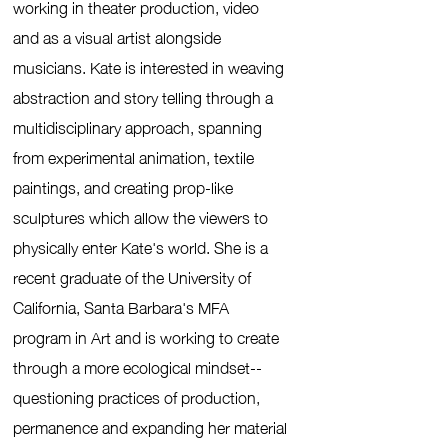
working in theater production, video
and as a visual artist alongside
musicians.
Kate is interested in weaving
abstraction and story telling through a
multidisciplinary approach, spanning
from experimental animation, textile
paintings, and creating prop-like
sculptures which allow the viewers to
physically enter Kate's world. She is a
recent graduate of the University of
California, Santa Barbara's MFA
program in Art and is working to create
through a more ecological mindset--
questioning practices of production,
permanence and expanding her material