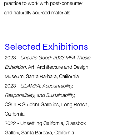
practice to work with post-consumer
and naturally sourced materials.
Selected Exhibitions
2023 -
Chaotic Good: 2023 MFA Thesis
Exhibition
,
Art, Architecture and Design
Museum, Santa Barbara, California
2023 -
GLAMFA: Accountability,
Responsibility, and Sustainability
,
CSULB Student Galleries, Long Beach,
California
2022 - Unsettling California, Glassbox
Gallery, Santa Barbara, California