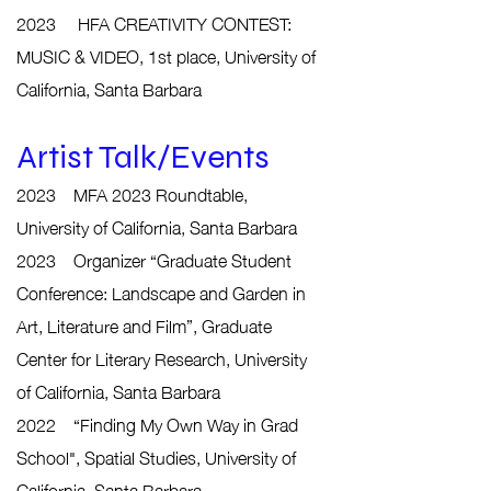
2023 HFA CREATIVITY CONTEST:
MUSIC & VIDEO, 1st place, University of
California, Santa Barbara
Artist Talk/Events
2023 MFA 2023 Roundtable,
University of California, Santa Barbara
2023 Organizer “Graduate Student
Conference: Landscape and Garden in
Art, Literature and Film”, Graduate
Center for Literary Research, University
of California, Santa Barbara
2022 “Finding My Own Way in Grad
School", Spatial Studies, University of
California, Santa Barbara